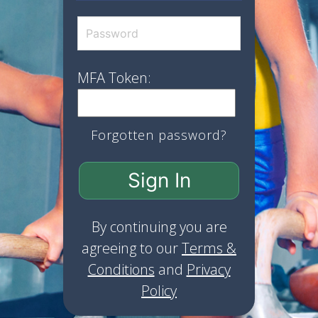
MFA Token:
Forgotten password?
Sign In
By continuing you are
agreeing to our
Terms &
Conditions
and
Privacy
Policy