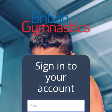
Sign in to
your
account